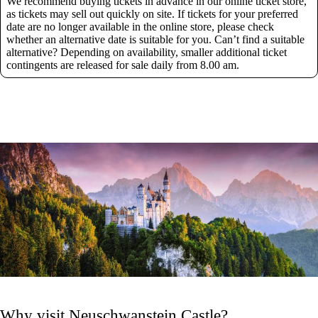
We recommend buying tickets in advance in our online ticket store,
as tickets may sell out quickly on site. If tickets for your preferred
date are no longer available in the online store, please check
whether an alternative date is suitable for you. Can’t find a suitable
alternative? Depending on availability, smaller additional ticket
contingents are released for sale daily from 8.00 am.
Why visit Neuschwanstein Castle?