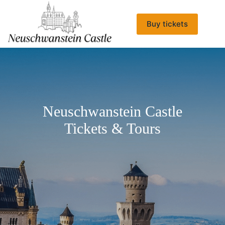
Skip
to
content
Buy tickets
Neuschwanstein Castle
Tickets & Tours