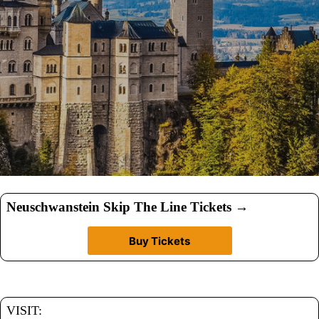
Neuschwanstein Skip The Line Tickets
→
Buy Tickets
VISIT: