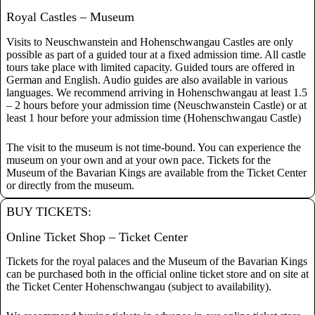
Royal Castles – Museum
Visits to Neuschwanstein and Hohenschwangau Castles are only
possible as part of a guided tour at a fixed admission time. All castle
tours take place with limited capacity. Guided tours are offered in
German and English. Audio guides are also available in various
languages. We recommend arriving in Hohenschwangau at least 1.5
– 2 hours before your admission time (Neuschwanstein Castle) or at
least 1 hour before your admission time (Hohenschwangau Castle)
The visit to the museum is not time-bound. You can experience the
museum on your own and at your own pace. Tickets for the
Museum of the Bavarian Kings are available from the Ticket Center
or directly from the museum.
BUY TICKETS:
Online Ticket Shop – Ticket Center
Tickets for the royal palaces and the Museum of the Bavarian Kings
can be purchased both in the official online ticket store and on site at
the Ticket Center Hohenschwangau (subject to availability).