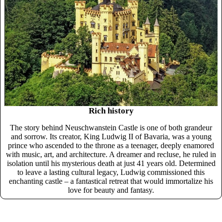
Rich history
The story behind Neuschwanstein Castle is one of both grandeur
and sorrow. Its creator, King Ludwig II of Bavaria, was a young
prince who ascended to the throne as a teenager, deeply enamored
with music, art, and architecture. A dreamer and recluse, he ruled in
isolation until his mysterious death at just 41 years old. Determined
to leave a lasting cultural legacy, Ludwig commissioned this
enchanting castle – a fantastical retreat that would immortalize his
love for beauty and fantasy.