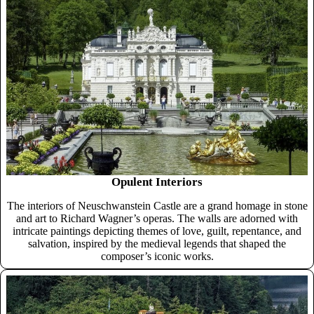
Opulent Interiors
The interiors of Neuschwanstein Castle are a grand homage in stone
and art to Richard Wagner’s operas. The walls are adorned with
intricate paintings depicting themes of love, guilt, repentance, and
salvation, inspired by the medieval legends that shaped the
composer’s iconic works.