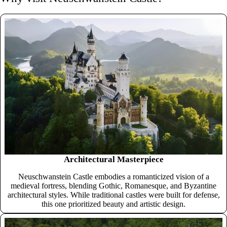
Architectural Masterpiece
Neuschwanstein Castle embodies a romanticized vision of a
medieval fortress, blending Gothic, Romanesque, and Byzantine
architectural styles. While traditional castles were built for defense,
this one prioritized beauty and artistic design.